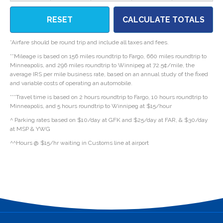
RESET
CALCULATE TOTALS
*Airfare should be round trip and include all taxes and fees.
**Mileage is based on 156 miles roundtrip to Fargo, 660 miles roundtrip to
Minneapolis, and 296 miles roundtrip to Winnipeg at 72.5¢/mile, the
average IRS per mile business rate, based on an annual study of the fixed
and variable costs of operating an automobile.
***Travel time is based on 2 hours roundtrip to Fargo, 10 hours roundtrip to
Minneapolis, and 5 hours roundtrip to Winnipeg at $15/hour
^ Parking rates based on $10/day at GFK and $25/day at FAR, & $30/day
at MSP & YWG
^^Hours @ $15/hr waiting in Customs line at airport