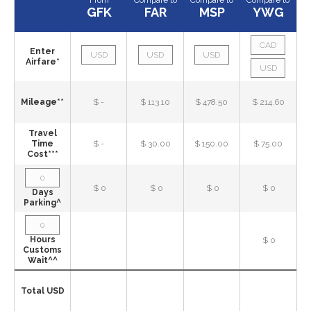
From
Compare to
Compare to
Compare to
GFK
FAR
MSP
YWG
Enter
Airfare*
Mileage**
$ -
$ 113.10
$ 478.50
$ 214.60
Travel
Time
$ -
$ 30.00
$ 150.00
$ 75.00
Cost***
$ 0
$ 0
$ 0
$ 0
Days
Parking^
Hours
$ 0
Customs
Wait^^
Total USD