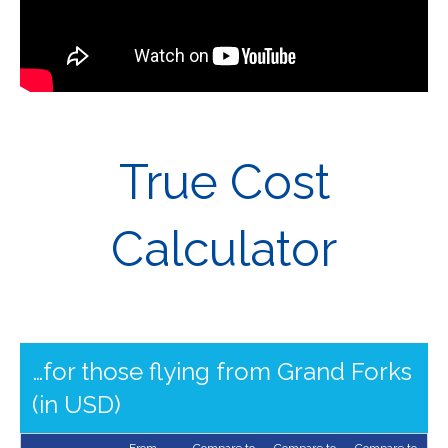
True Cost
Calculator
…for those flying from Grand Forks
(in USD)