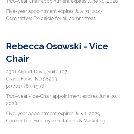
Two-year Chair appointment expires June 30, 2028
Five-year appointment expires July 31, 2027
Committee: Ex-officio for all committees
Rebecca Osowski - Vice
Chair
2301 Airport Drive, Suite 107
Grand Forks, ND 58203
p: (701) 787-1938
Two-year Vice-Chair appointment expires June 30,
2028.
Five-year appointment expires July 1, 2029
Committee: Employee Relations & Marketing