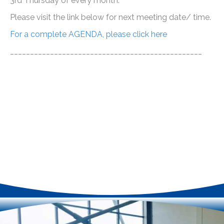
3rd Thursday of every month.
Please visit the link below for next meeting date/ time.
For a complete AGENDA, please click here
________________________________________________