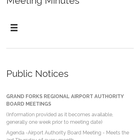
Meeting Minutes
Public Notices
GRAND FORKS REGIONAL AIRPORT AUTHORITY
BOARD MEETINGS
(Information provided as it becomes available,
generally one week prior to meeting date)
Agenda -Airport Authority Board Meeting - Meets the