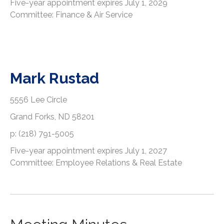
Five-year appointment expires July 1, 2029
Committee: Finance & Air Service
Mark Rustad
5556 Lee Circle
Grand Forks, ND 58201
p: (218) 791-5005
Five-year appointment expires July 1, 2027
Committee: Employee Relations & Real Estate