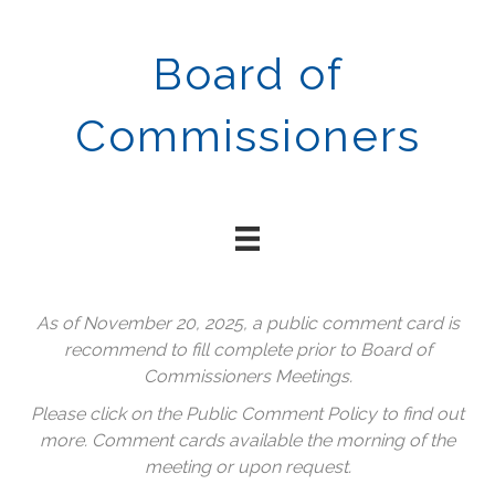
Board of
Commissioners
As of November 20, 2025, a public comment card is
recommend to fill complete prior to Board of
Commissioners Meetings.
Please click on the Public Comment Policy to find out
more. Comment cards available the morning of the
meeting or upon request.