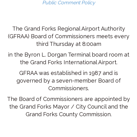
Public Comment Policy
The Grand Forks Regional Airport Authority
(GFRAA) Board of Commissioners meets every
third Thursday at 8:00am
in the Byron L. Dorgan Terminal board room at
the Grand Forks International Airport.
GFRAA was established in 1987 and is
governed by a seven-member Board of
Commissioners.
The Board of Commissioners are appointed by
the Grand Forks Mayor / City Council and the
Grand Forks County Commission.