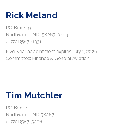
Rick Meland
PO Box 419
Northwood, ND 58267-0419
p: (701)587-6331
Five-year appointment expires July 1, 2026
Committee: Finance & General Aviation
Tim Mutchler
PO Box 141
Northwood, ND 58267
p: (701)587-5206