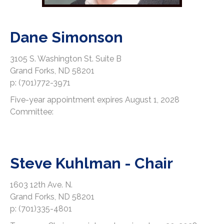
Dane Simonson
3105 S. Washington St. Suite B
Grand Forks, ND 58201
p: (701)772-3971
Five-year appointment expires August 1, 2028
Committee:
Steve Kuhlman - Chair
1603 12th Ave. N.
Grand Forks, ND 58201
p: (701)335-4801