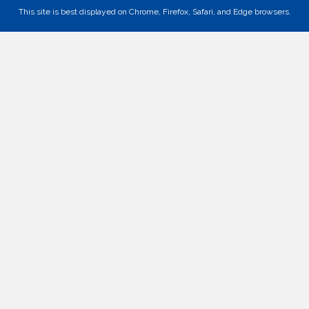
This site is best displayed on Chrome, Firefox, Safari, and Edge browsers.